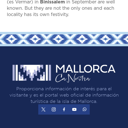
(es Vermar) in
Binissalem
in September are well
known. But they are not the only ones and each
locality has its own festivity.
Proporciona información de interés para el
visitante y es el portal web oficial de información
turística de la isla de Mallorca.