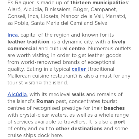
Es Raiguer is made up of
thirteen municipalities
:
Alaró, Alcúdia, Binissalem, Búger, Campanet,
Consell, Inca, Lloseta, Mancor de la Vall, Marratxí,
sa Pobla, Santa Maria del Camí and Selva.
Inca
, capital of the region and known for its
leather tradition
, is a dynamic city, with a
lively
commercial
and cultural
centre
. Numerous outlets
are worth visiting in order to get leather goods
from world-renowned brands of exceptional
quality. Eating in a typical
celler
(traditional
Mallorcan cuisine restaurant) is also a must for any
tourist visiting the island.
Alcúdia
, with its medieval
walls
and remains of
the island’s
Roman
past, concentrates tourist
centres of recognised prestige for their
beaches
with crystal-clear waters, as well as a whole range
of services available to travellers. It is also a
port
of entry and exit to
other destinations
and some
cruise ships dock here.