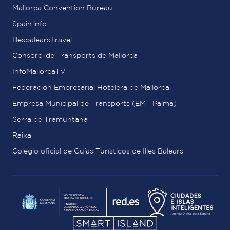
Mallorca Convention Bureau
Spain.info
Illesbalears.travel
Consorci de Transports de Mallorca
InfoMallorcaTV
Federación Empresarial Hotelera de Mallorca
Empresa Municipal de Transports (EMT Palma)
Serra de Tramuntana
Raixa
Colegio oficial de Guías Turísticos de Illes Balears