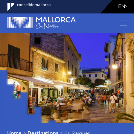
EN
>
>
Es Raiguer
Home
Destinations