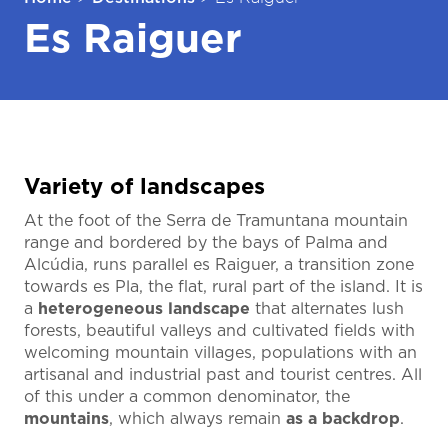
Es Raiguer
Variety of landscapes
At the foot of the Serra de Tramuntana mountain
range and bordered by the bays of Palma and
Alcúdia, runs parallel es Raiguer, a transition zone
towards es Pla, the flat, rural part of the island. It is
a
heterogeneous landscape
that alternates lush
forests, beautiful valleys and cultivated fields with
welcoming mountain villages, populations with an
artisanal and industrial past and tourist centres. All
of this under a common denominator, the
mountains
, which always remain
as a backdrop
.