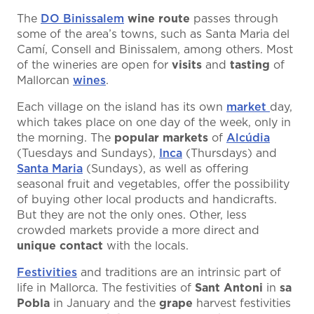
The
DO Binissalem
wine route
passes through
some of the area’s towns, such as Santa Maria del
Camí, Consell and Binissalem, among others. Most
of the wineries are open for
visits
and
tasting
of
Mallorcan
wines
.
Each village on the island has its own
market
day,
which takes place on one day of the week, only in
the morning. The
popular
markets
of
Alcúdia
(Tuesdays and Sundays),
Inca
(Thursdays) and
Santa Maria
(Sundays), as well as offering
seasonal fruit and vegetables, offer the possibility
of buying other local products and handicrafts.
But they are not the only ones. Other, less
crowded markets provide a more direct and
unique contact
with the locals.
Festivities
and traditions are an intrinsic part of
life in Mallorca. The festivities of
Sant Antoni
in
sa
Pobla
in January and the
grape
harvest festivities