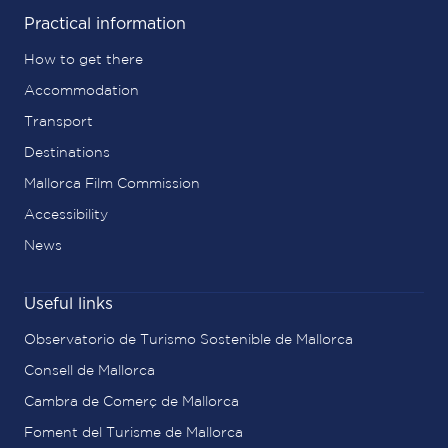
Practical information
How to get there
Accommodation
Transport
Destinations
Mallorca Film Commission
Accessibility
News
Useful links
Observatorio de Turismo Sostenible de Mallorca
Consell de Mallorca
Cambra de Comerç de Mallorca
Foment del Turisme de Mallorca