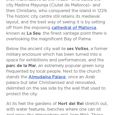
city Madina Mayurqa (Ciutat de Mallorca)– and
then Christians, who conquered the island in 1229.
The historic city centre still retains its medieval
layout, and the best way of seeing it is by setting
off from the imposing
cathedral of Mallorca
,
known as
La Seu
, the finest vantage point there is
overlooking the magnificent Bay of Palma.
Below the ancient city wall lie
ses Voltes
, a former
military enclosure which has been turned into a
space for exhibitions and performances, and the
parc de la Mar
, an extremely popular green lung
frequented by local people. Next to the church
stands the
Almudaina Palace
, once an Arab
palace but later Christianised and renovated,
delimited on the sea side by the wall that used to
protect the city.
At its feet the gardens of
Hort del Rei
stretch out,
with water features, benches where one can sit