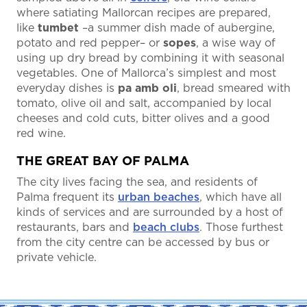
where satiating Mallorcan recipes are prepared,
like
tumbet
–a summer dish made of aubergine,
potato and red pepper– or
sopes
, a wise way of
using up dry bread by combining it with seasonal
vegetables. One of Mallorca’s simplest and most
everyday dishes is
pa amb oli
, bread smeared with
tomato, olive oil and salt, accompanied by local
cheeses and cold cuts, bitter olives and a good
red wine.
THE GREAT BAY OF PALMA
The city lives facing the sea, and residents of
Palma frequent its
urban beaches
, which have all
kinds of services and are surrounded by a host of
restaurants, bars and
beach clubs
. Those furthest
from the city centre can be accessed by bus or
private vehicle.