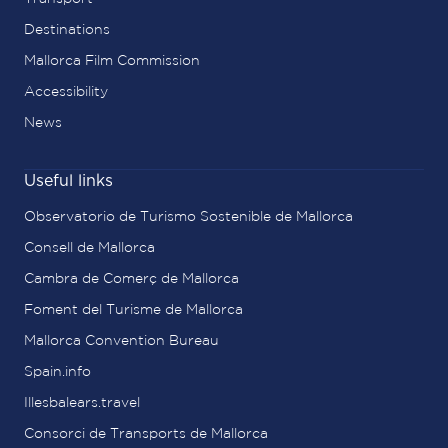
Destinations
Mallorca Film Commission
Accessibility
News
Useful links
Observatorio de Turismo Sostenible de Mallorca
Consell de Mallorca
Cambra de Comerç de Mallorca
Foment del Turisme de Mallorca
Mallorca Convention Bureau
Spain.info
Illesbalears.travel
Consorci de Transports de Mallorca