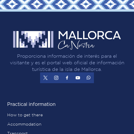
Proporciona información de interés para el
visitante y es el portal web oficial de información
turística de la isla de Mallorca.
Practical information
How to get there
Accommodation
Transport