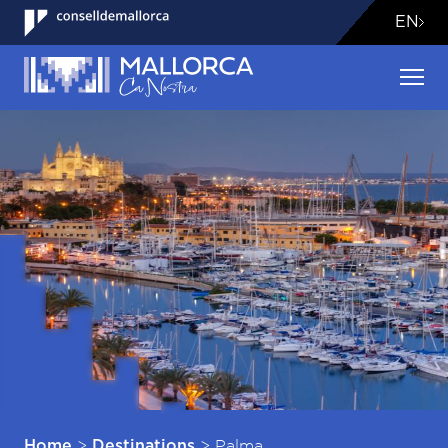
EN
>
>
Palma
Home
Destinations