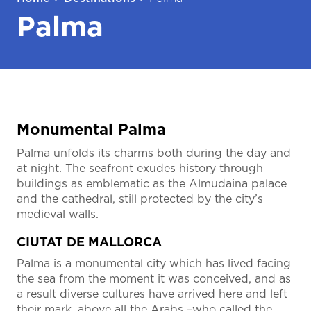
Palma
Monumental Palma
Palma unfolds its charms both during the day and
at night. The seafront exudes history through
buildings as emblematic as the Almudaina palace
and the cathedral, still protected by the city’s
medieval walls.
CIUTAT DE MALLORCA
Palma is a monumental city which has lived facing
the sea from the moment it was conceived, and as
a result diverse cultures have arrived here and left
their mark, above all the Arabs –who called the