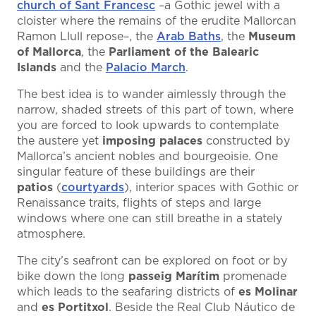
church of Sant Francesc
–a Gothic jewel with a
cloister where the remains of the erudite Mallorcan
Ramon Llull repose–, the
Arab Baths
, the
Museum
of Mallorca
, the
Parliament of the Balearic
Islands
and the
Palacio March
.
The best idea is to wander aimlessly through the
narrow, shaded streets of this part of town, where
you are forced to look upwards to contemplate
the austere yet
imposing palaces
constructed by
Mallorca’s ancient nobles and bourgeoisie. One
singular feature of these buildings are their
patios
(
courtyards
), interior spaces with Gothic or
Renaissance traits, flights of steps and large
windows where one can still breathe in a stately
atmosphere.
The city’s seafront can be explored on foot or by
bike down the long
passeig Marítim
promenade
which leads to the seafaring districts of
es Molinar
and
es Portitxol
. Beside the Real Club Náutico de