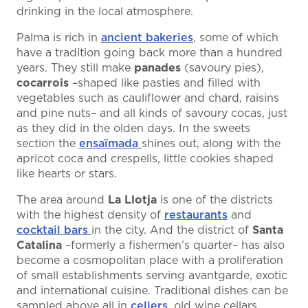
drinking in the local atmosphere.
Palma is rich in
ancient bakeries
, some of which
have a tradition going back more than a hundred
years. They still make
panades
(savoury pies),
cocarrois
–shaped like pasties and filled with
vegetables such as cauliflower and chard, raisins
and pine nuts– and all kinds of savoury cocas, just
as they did in the olden days. In the sweets
section the
ensaïmada
shines out, along with the
apricot coca and crespells, little cookies shaped
like hearts or stars.
The area around
La Llotja
is one of the districts
with the highest density of
restaurants
and
cocktail bars
in the city. And the district of
Santa
Catalina
–formerly a fishermen’s quarter– has also
become a cosmopolitan place with a proliferation
of small establishments serving avantgarde, exotic
and international cuisine. Traditional dishes can be
sampled above all in
cellers
, old wine cellars