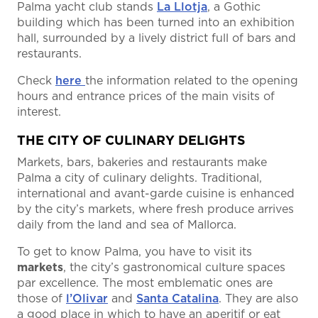
Palma yacht club stands
La Llotja
, a Gothic
building which has been turned into an exhibition
hall, surrounded by a lively district full of bars and
restaurants.
Check
here
the information related to the opening
hours and entrance prices of the main visits of
interest.
THE CITY OF CULINARY DELIGHTS
Markets, bars, bakeries and restaurants make
Palma a city of culinary delights. Traditional,
international and avant-garde cuisine is enhanced
by the city’s markets, where fresh produce arrives
daily from the land and sea of Mallorca.
To get to know Palma, you have to visit its
markets
, the city’s gastronomical culture spaces
par excellence. The most emblematic ones are
those of
l’Olivar
and
Santa Catalina
. They are also
a good place in which to have an aperitif or eat