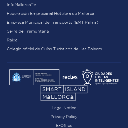
InfoMallorcaTV
Federación Empresarial Hotelera de Mallorca
Empresa Municipal de Transports (EMT Palma)
Serra de Tramuntana
Raixa
Colegio oficial de Guías Turísticos de Illes Balears
Legal Notice
Privacy Policy
E-Office