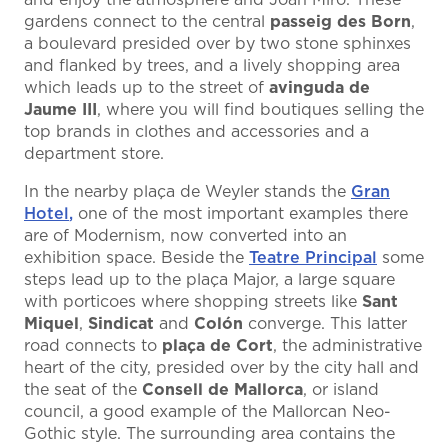
and enjoy the atmosphere and Joan Miró. These
gardens connect to the central
passeig des Born
,
a boulevard presided over by two stone sphinxes
and flanked by trees, and a lively shopping area
which leads up to the street of
avinguda de
Jaume III
, where you will find boutiques selling the
top brands in clothes and accessories and a
department store.
In the nearby plaça de Weyler stands the
Gran
Hotel
,
one of the most important examples there
are of Modernism, now converted into an
exhibition space. Beside the
Teatre Principal
some
steps lead up to the plaça Major, a large square
with porticoes where shopping streets like
Sant
Miquel
,
Sindicat
and
Colón
converge. This latter
road connects to
plaça de Cort
, the administrative
heart of the city, presided over by the city hall and
the seat of the
Consell de Mallorca
, or island
council, a good example of the Mallorcan Neo-
Gothic style. The surrounding area contains the